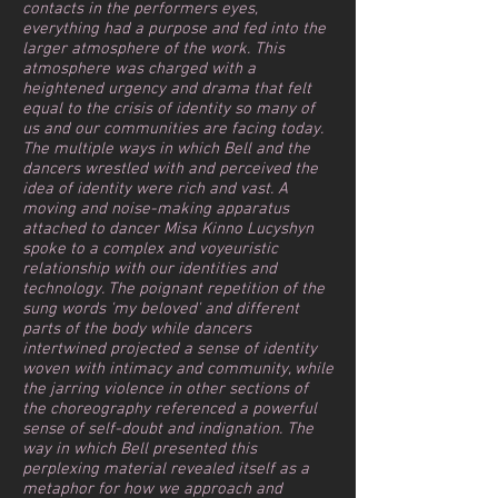
contacts in the performers eyes,
everything had a purpose and fed into the
larger atmosphere of the work. This
atmosphere was charged with a
heightened urgency and drama that felt
equal to the crisis of identity so many of
us and our communities are facing today.
The multiple ways in which Bell and the
dancers wrestled with and perceived the
idea of identity were rich and vast. A
moving and noise-making apparatus
attached to dancer Misa Kinno Lucyshyn
spoke to a complex and voyeuristic
relationship with our identities and
technology. The poignant repetition of the
sung words 'my beloved' and different
parts of the body while dancers
intertwined projected a sense of identity
woven with intimacy and community, while
the jarring violence in other sections of
the choreography referenced a powerful
sense of self-doubt and indignation. ⁠The
way in which Bell presented this
perplexing material revealed itself as a
metaphor for how we approach and