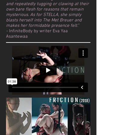
and repeatedly tugging or clawing at their
own bare flesh for reasons that remain
mysterious. As for STELLA, she simply
blasts herself into The Met Breuer and
makes her formidable presence felt."
-
InfiniteBody by writer Eva Yaa
Asantewaa