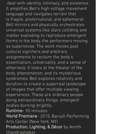
deal with identity, intimacy, and existence.
It amplifies Bell's high voltage movement
language and navigates terrain that
is fragile, preternatural, and ephemeral.
Bell mirrors and physically orchestrates
universal systems like stars colliding and
matter exploding to reproduce emergent
forms in the body, the performers moving
as supernovae. The work moves past
cultural signifiers and arbitrary
assignments to reclaim the body's
essentialism, universality, and a sense of
otherness. It looks at the theater of the
body, phenomenon, and its mysterious
syndromes. Bell explores relativity and
duration to create a superreal landscape
of images that offer multiple viewing
experiences. These are ordinary people
doing extraordinary things.
emergent
bodies burning brightly...
Runtime
- 90 minutes
World Premiere
- 2015, Baruch Performing
Arts Center (New York, NY)
Production, Lighting, & Décor
by Amith
Chandrashaker