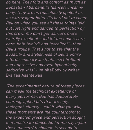
do here. They fold and contort as much as
Sebastian Abarbanell's (dancer) uncanny
body. They are as ridiculously opulent as
an extravagant hotel. It's hard not to cheer
Bell on when you see all these things laid
out just right and danced to perfection by
this crew. You don't get dancers more
weirdly excellent--and let me underscore,
here, both *weird* and *excellent*--than
Bell's troupe. That's not to say that the
audacity and stylishness of Bell's entire
interdisciplinary aesthetic isn't brilliant
and impressive and even hypnotically
seductive. It is."
- InfiniteBody by writer
Eva Yaa Asantewaa
"The experimental nature of these pieces
can mask the technical excellence of
every performer. Bell has deliberately
choreographed bits that are ugly,
inelegant, clumsy – call it what you will,
these moments are the counterpoint to
the expected grace and perfection sought
in mainstream dance. So let me say again,
these dancers’ technique is second to