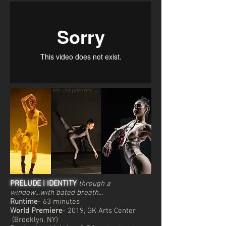
PRELUDE | IDENTITY
through a
window...with bated breath...
Runtime
- 63 minutes
World Premiere
- 2019, GK Arts Center
(Brooklyn, NY)