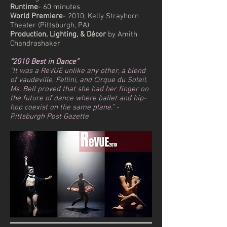
Runtime
- 60 minutes
World Premiere
- 2010, Kelly Strayhorn
Theater (Pittsburgh, PA)
Production, Lighting, & Décor
by Amith
Chandrashaker
“2010 Best in Dance”
“It was a ReVUE unlike any other, a blend
of vaudeville, Fellini, and Cirque du Soleil.
Ms. Bell proved that she had her finger on
the future of dance where ballet and hip-
hop coexist on the same plane.” -
Pittsburgh Post Gazette