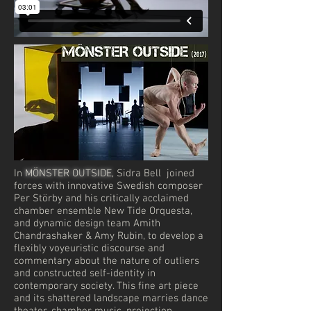
In
MÖNSTER OUTSIDE
, Sidra Bell joined
forces with innovative Swedish composer
Per Störby and his critically acclaimed
chamber ensemble New Tide Orquesta,
and dynamic design team Amith
Chandrashaker & Amy Rubin, to develop a
flexibly voyeuristic discourse and
commentary about the nature of outliers
and constructed self-identity in
contemporary society. This fine art piece
and its shattered landscape marries dance