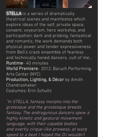
STELLA
is a series of dramatically
theatrical scenes and manifestos which
explore ideas of the self, private space,
consent, voyeurism, hero workship, and
participation: dark and probing, fantastical
and romantic, the work demands both
physical power and tender expressiveness
from Bell’s crack ensemble of fearless
and technically honed dancers.
cult of me...
Runtime
- 40 minutes
World Premiere
- 2012, Baruch Performing
Arts Center (NYC)
Production, Lighting, & Décor
by Amith
Chandrashaker
Costumes: Erin Schultz
"In STELLA, fantasy morphs into the
grotesque and the grostesque breeds
fantasy. The androgynous dancers spew a
highly kinetic and gestural movement
language, with their capable bodies
and overtly cirque-like prowess, at warp
speed to a beat I hoped the DJ wouldn’t