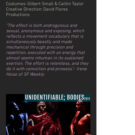
Costumes: Gilbert Small & Caitlin Taylor
Creative Direction: David Flores
Productions
"The effect is both androgynous and
sexual, anonymous and exposing, which
reflects a movement vocabulary that is
simultaneously beastly and made
mechanical through precision and
repetition, executed with an energy that
almost seems inhuman in its sustained
exertion. The effort is relentless, and they
do it with conviction and prowess.”- Irene
Hsiao of SF Weekly