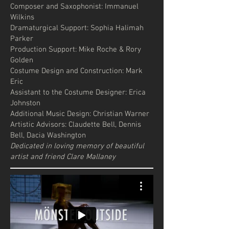
Composer and Saxophonist: Immanuel
Wilkins
Dramaturgical Support: Sophia Halimah
Parker
Production Support: Mike Roche & Rory
Golden
Costume Design and Construction: Mark
Eric
Assistant to the Costume Designer: Erica
Johnston
Additional Music Design: Christian Warner
Artistic Advisors: Claudette Bell, Dennis
Bell, Dacia Washington
Dedicated in loving memory of beautiful
artist and friend Clare Mallaney