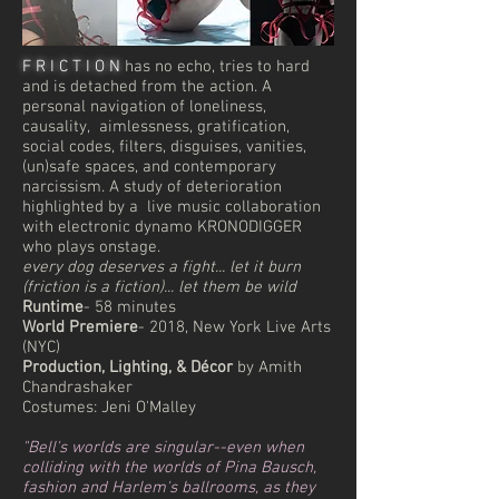
F R I C T I O N
has no echo, tries to hard
and is detached from the action. A
personal navigation of loneliness,
causality, aimlessness, gratification,
social codes, filters, disguises, vanities,
(un)safe spaces, and contemporary
narcissism. A study of deterioration
highlighted by a live music collaboration
with electronic dynamo KRONODIGGER
who plays onstage.
every dog deserves a fight... let it burn
(friction is a fiction)... let them be wild
Runtime
- 58 minutes
World Premiere
- 2018, New York Live Arts
(NYC)
Production, Lighting, & Décor
by Amith
Chandrashaker
Costumes: Jeni O'Malley
"Bell's worlds are singular--even when
colliding with the worlds of Pina Bausch,
fashion and Harlem's ballrooms, as they