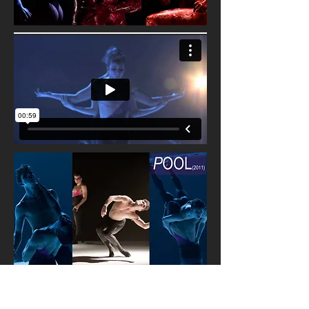
The slick, stark tableaux of
P
OOL
and its
surrealist nightscape is a dystopia