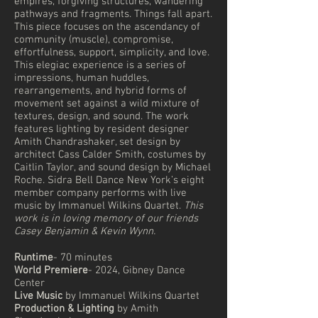
empires, forgiving structures, wandering
pathways and fragments. Things fall apart.
This piece focuses on the ascendancy of
community (muscle), compromise,
effortfulness, support, simplicity, and love.
This elegiac experience is a series of
impressions, human huddles,
rearrangements, and hybrid forms of
movement set against a wild mixture of
textures, design, and sound. The work
features lighting by resident designer
Amith Chandrashaker, set design by
architect Cass Calder Smith, costumes by
Caitlin Taylor, and sound design by Michael
Roche. Sidra Bell Dance New York’s eight
member company performs with live
music by Immanuel Wilkins Quartet.
This
work is in loving memory of our friends
Casey Benjamin & Kevin Wynn.
Runtime
- 70 minutes
World Premiere
- 2024, Gibney Dance
Center
Live Music
by Immanuel Wilkins Quartet
Production & Lighting
by Amith