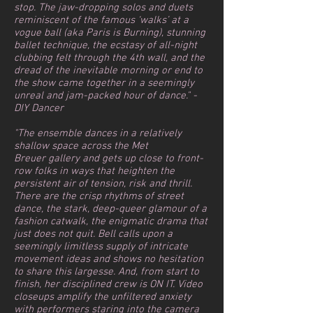
stop. The jaw-dropping solos and duets
reminiscent of the famous ‘walks’ at a
vogue ball (aka Paris is Burning), stunning
ballet technique, the ecstasy of all-night
clubbing felt through the 4th wall, and the
dread of the inevitable morning or end to
the show came together in a seemingly
unreal and jam-packed hour of dance." -
DIY Dancer
"The ensemble dances in a relatively
shallow space across the Met
Breuer gallery and gets up close to front-
row folks in ways that heighten the
persistent air of tension, risk and thrill.
There are the crisp rhythms of street
dance, the stark, deep-queer glamour of a
fashion catwalk, the enigmatic drama that
just does not quit. Bell calls upon a
seemingly limitless supply of intricate
movement ideas and shows no hesitation
to share this largesse. And, from start to
finish, her disciplined crew is ON IT. Video
closeups amplify the unfiltered anxiety
with performers staring into the camera