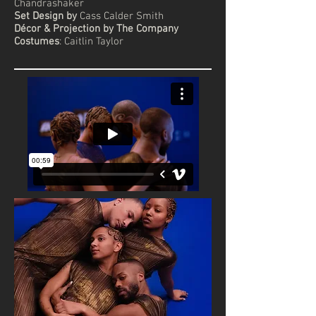
Chandrashaker
Set Design by
Cass Calder Smith
Décor & Projection by The Company
Costumes
: Caitlin Taylor