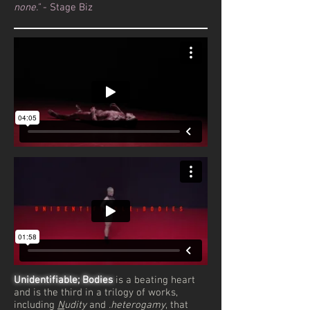
none."
- Stage Biz
Unidentifiable; Bodies
is a beating heart
and is the third in a trilogy of works,
including
N
udity
and
.heterogamy
, that