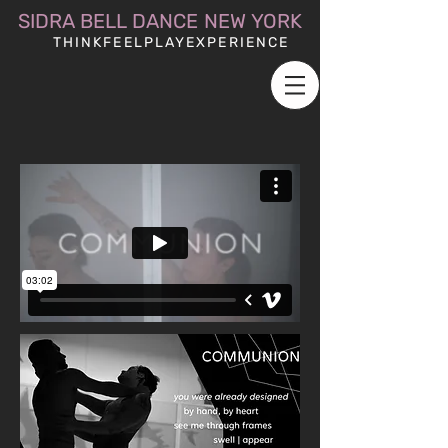
SIDRA BELL DANCE NEW YORK
THINKFEELPLAYEXPERIENCE