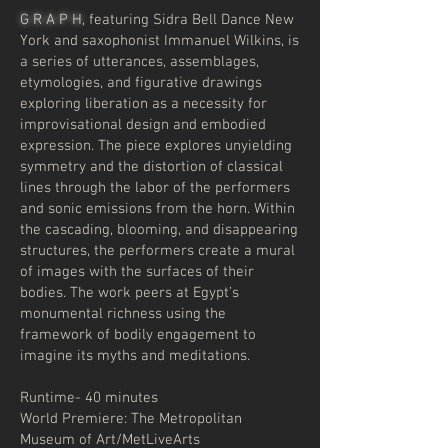
G R A P H
, featuring Sidra Bell Dance New
York and saxophonist Immanuel Wilkins, is
a series of utterances, assemblages,
etymologies, and figurative drawings
exploring liberation as a necessity for
improvisational design and embodied
expression. The piece explores unyielding
symmetry and the distortion of classical
lines through the labor of the performers
and sonic emissions from the horn. Within
the cascading, blooming, and disappearing
structures, the performers create a mural
of images with the surfaces of their
bodies. The work peers at Egypt’s
monumental richness using the
framework of bodily engagement to
imagine its myths and meditations.
Runtime- 40 minutes
World Premiere: The Metropolitan
Museum of Art/MetLiveArts