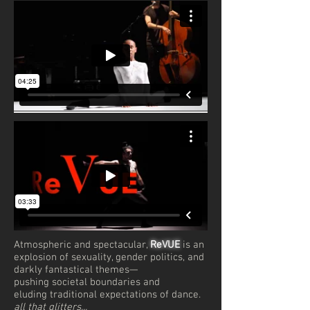
Atmospheric and spectacular,
ReVUE
is an
explosion of sexuality, gender politics, and
darkly fantastical themes—
pushing societal boundaries and
eluding traditional expectations of dance.
all that glitters...