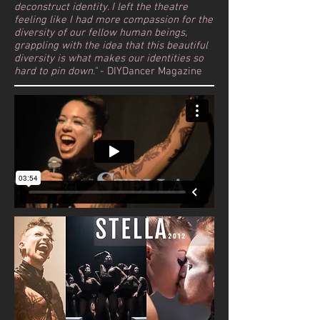
deconstruct identity. I left the theatre
feeling like I had more compassion for the
diversity of our fellow human beings,
grappling with the idea that this beautiful
diversity is what makes our identities so
hard to pin down."
- DIYDancer Magazine