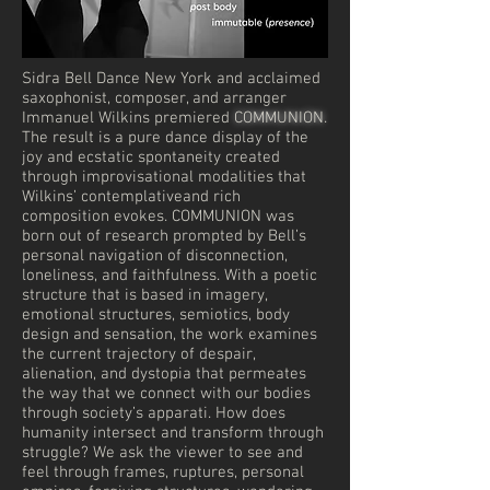
Sidra Bell Dance New York and acclaimed
saxophonist, composer, and arranger
Immanuel Wilkins premiered
COMMUNION
.
The result is a pure dance display of the
joy and ecstatic spontaneity created
through improvisational modalities that
Wilkins’ contemplativeand rich
composition evokes. COMMUNION was
born out of research prompted by Bell’s
personal navigation of disconnection,
loneliness, and faithfulness. With a poetic
structure that is based in imagery,
emotional structures, semiotics, body
design and sensation, the work examines
the current trajectory of despair,
alienation, and dystopia that permeates
the way that we connect with our bodies
through society’s apparati. How does
humanity intersect and transform through
struggle? We ask the viewer to see and
feel through frames, ruptures, personal