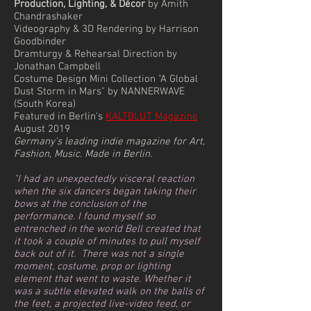
Production, Lighting, & Décor
by Amith
Chandrashaker
Videography & 3D Rendering by Harrison
Goodbinder
Dramturgy & Rehearsal Direction by
Jonathan Campbell
Costume Design Mini Collection "A Global
Dust Storm in Mars" by NANNERWAVE
(South Korea)
Featured in Berlin's
KALTBLUT Magazine
August 2019
Germany's leading indie magazine for Art,
Fashion, Music. Made in Berlin.
"I had an unexpectedly visceral reaction
when the six dancers began taking their
bows at the conclusion of the
performance. I found myself so
entrenched in the world Bell created that
it took a couple of minutes to pull myself
back out of it. ⁠ There was not a single
moment, costume, prop or lighting
element that went to waste. Whether it
was a subtle elevated walk on the balls of
the feet, a projected live-video feed, or