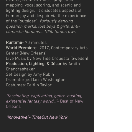
theater, chamber music, projection
mapping, vocal scoring, and scenic and
lighting design. It dislocates aspects of
human joy and despair via the experience
of the “outsider".
furiously dancing
question marks, lost boys & girls, anti-
climactic humans... 1000 tomorrows
Runtime
- 70 minutes
World Premiere
- 2017,
Contemporary Arts
Center (New Orleans)
Live Music by New Tide Orquesta (Sweden)
Production, Lighting, & Décor
by Amith
Chandrashaker
Set Design by Amy Rubin
Dramaturge: Dacia Washington
Costumes: Caitlin Taylor
“fascinating, captivating, genre-busting,
existential fantasy world…”
- Best of New
Orleans
“innovative”- TimeOut New York