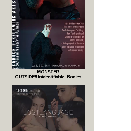
MÖNSTER
OUTSIDE/Unidentifiable; Bodies