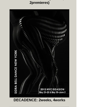
2premieres)
DECADENCE: 2weeks, 4works