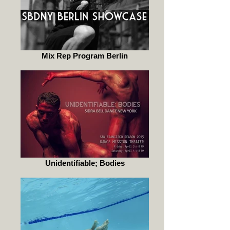
Mix Rep Program Berlin
Unidentifiable; Bodies