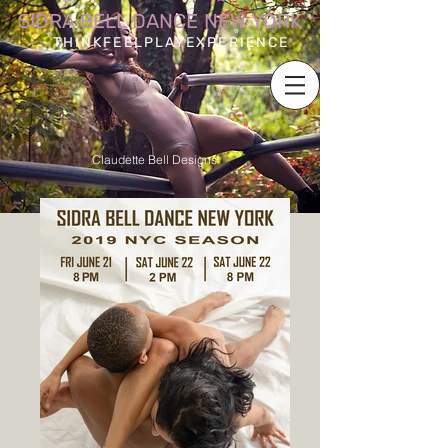
SIDRA BELL DANCE NEW YORK
THINKFEELPLAYEXPERIENCE
Claudette Bell Designs