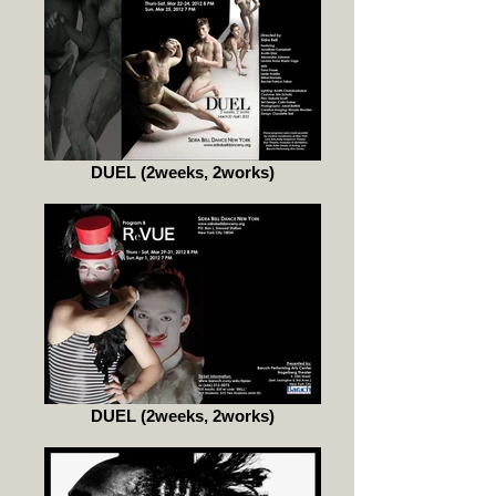
DUEL (2weeks, 2works)
DUEL (2weeks, 2works)