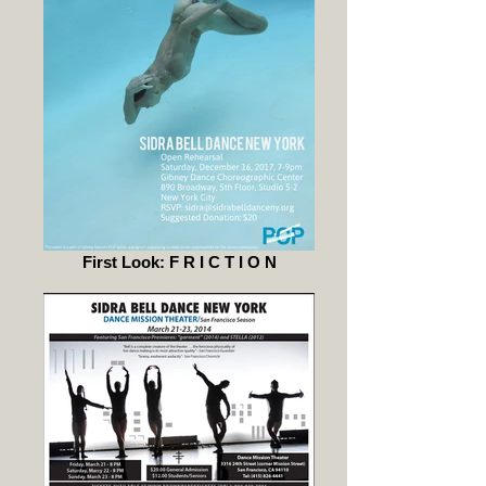
First Look: F R I C T I O N