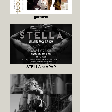
garment
STELLA at APAP