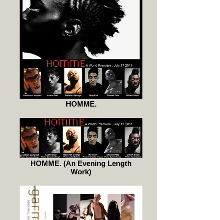
HOMME.
HOMME. (An Evening Length
Work)