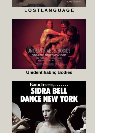
L O S T L A N G U A G E
Unidentifiable; Bodies