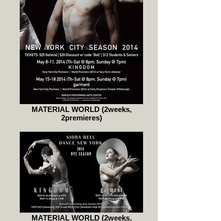
MATERIAL WORLD (2weeks,
2premieres)
MATERIAL WORLD (2weeks,