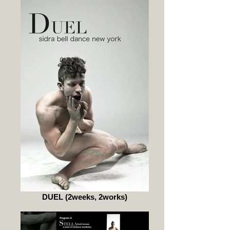
DUEL (2weeks, 2works)