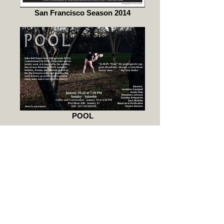
San Francisco Season 2014
POOL
BEAUTIFUL BEAST.the other face