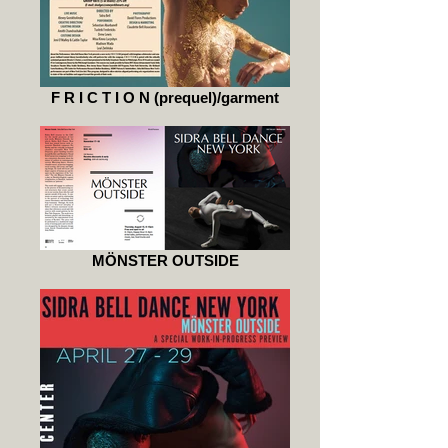
F R I C T I O N (prequel)/garment
MÖNSTER OUTSIDE