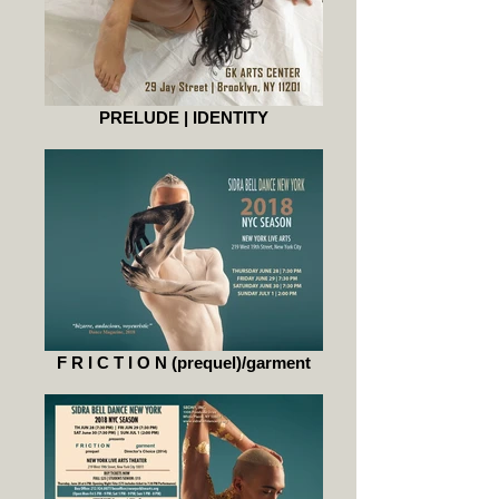
PRELUDE | IDENTITY
F R I C T I O N (prequel)/garment