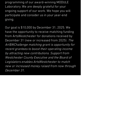
programming of our award-winning MODULE
Laboratory. We are deeply grateful for your
ongoing support of our work. We hope you will
participate and consider us in your year-end
giving.
Our goal is $10,000 by December 31, 2025. We
have the opportunity to receive matching funding
from ArtsWestchester for donations received by
December 31 (new or increased from 2025).
The
Art$WChallenge matching grant is opportunity for
recent grantees to boost their operating income
by attracting new contributions. Support from
Westchester County Executive and the Board of
Legislators enables ArtsWestchester to match
new or increased money raised from now through
December 31.