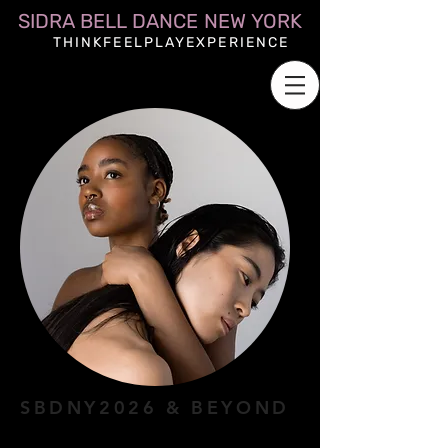
SIDRA BELL DANCE NEW YORK
THINKFEELPLAYEXPERIENCE
SBDNY2026 & BEYOND