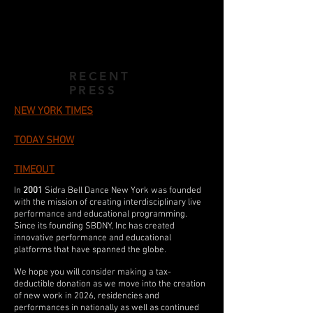
RECENT
PRESS
NEW YORK TIMES
TODAY SHOW
TIMEOUT
In
2001
Sidra Bell Dance New York was founded
with the mission of creating interdisciplinary live
performance and educational programming.
Since its founding SBDNY, Inc has created
innovative performance and educational
platforms that have spanned the globe.
We hope you will consider making a tax-
deductible donation as we move into the creation
of new work in 2026
, residencies and
performances in nationally as well as continued