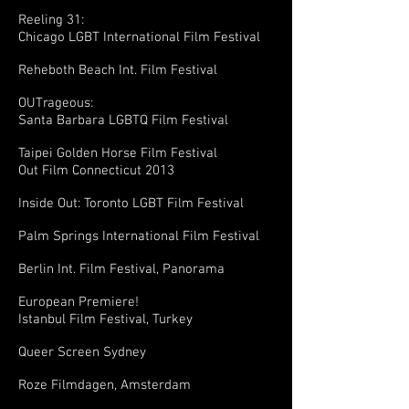
Reeling 31:
Chicago LGBT International Film Festival
Reheboth Beach Int. Film Festival
OUTrageous:
Santa Barbara LGBTQ Film Festival
Taipei Golden Horse Film Festival
Out Film Connecticut 2013
Inside Out: Toronto LGBT Film Festival
Palm Springs International Film Festival
Berlin Int. Film Festival, Panorama
European Premiere!
Istanbul Film Festival, Turkey
Queer Screen Sydney
Roze Filmdagen, Amsterdam