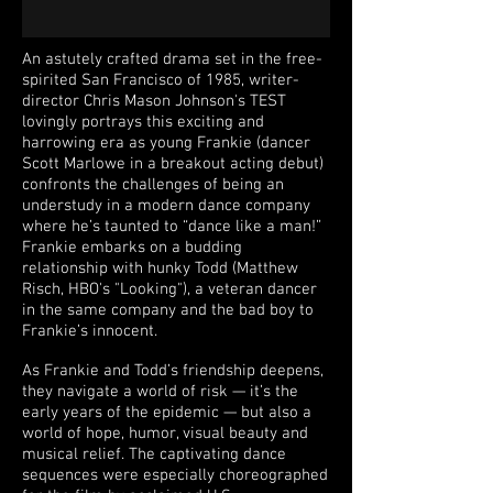
An astutely crafted drama set in the free-
spirited San Francisco of 1985, writer-
director Chris Mason Johnson's TEST
lovingly portrays this exciting and
harrowing era as young Frankie (dancer
Scott Marlowe in a breakout acting debut)
confronts the challenges of being an
understudy in a modern dance company
where he’s taunted to “dance like a man!”
Frankie embarks on a budding
relationship with hunky Todd (Matthew
Risch, HBO's "Looking"), a veteran dancer
in the same company and the bad boy to
Frankie’s innocent.
As Frankie and Todd’s friendship deepens,
they navigate a world of risk — it’s the
early years of the epidemic — but also a
world of hope, humor, visual beauty and
musical relief. The captivating dance
sequences were especially choreographed