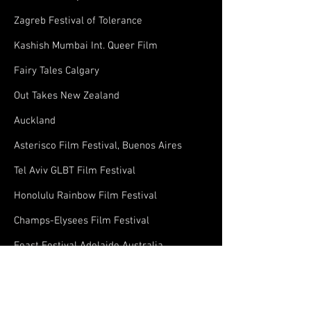
Zagreb Festival of Tolerance
Kashish Mumbai Int. Queer Film
Fairy Tales Calgary
Out Takes New Zealand
Auckland
Asterisco Film Festival, Buenos Aires
Tel Aviv GLBT Film Festival
Honolulu Rainbow Film Festival
Champs-Elysees Film Festival
Feast Festival Adelaide Australia
Reel Affirmations XTRA: Washington DC's
International LGBT Monthly Film Series
Vancouver Queer Film Festival