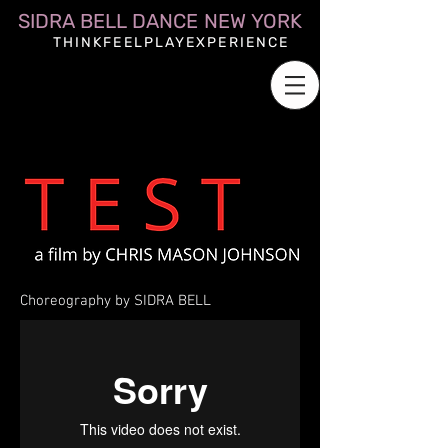
SIDRA BELL DANCE NEW YORK
THINKFEELPLAYEXPERIENCE
Choreography by SIDRA BELL