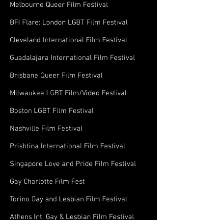
Melbourne Queer Film Festival
BFI Flare: London LGBT Film Festival
Cleveland International Film Festival
Guadalajara International Film Festival
Brisbane Queer Film Festival
Milwaukee LGBT Film/Video Festival
Boston LGBT Film Festival
Nashville Film Festival
Prishtina International Film Festival
Singapore Love and Pride Film Festival
Gay Charlotte Film Fest
Torino Gay and Lesbian Film Festival
Athens Int. Gay & Lesbian Film Festival