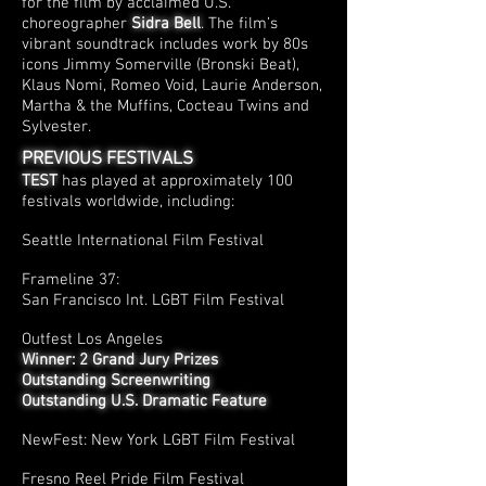
for the film by acclaimed U.S.
choreographer
Sidra Bell
. The film’s
vibrant soundtrack includes work by 80s
icons Jimmy Somerville (Bronski Beat),
Klaus Nomi, Romeo Void, Laurie Anderson,
Martha & the Muffins, Cocteau Twins and
Sylvester.
PREVIOUS FESTIVALS
TEST
has played at approximately 100
festivals worldwide, including:
Seattle International Film Festival
Frameline 37:
San Francisco Int. LGBT Film Festival
Outfest Los Angeles
Winner: 2 Grand Jury Prizes
Outstanding Screenwriting
Outstanding U.S. Dramatic Feature
NewFest: New York LGBT Film Festival
Fresno Reel Pride Film Festival