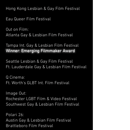
Hong Kong Lesbian & Gay Film Festival
Eau Queer Film Festival
Out on Film:
Atlanta Gay & Lesbian Film Festival
Tampa Int. Gay & Lesbian Film Festival
Winner: Emerging Filmmaker Award
Seattle Lesbian & Gay Film Festival
Ft. Lauderdale Gay & Lesbian Film Festival
Q Cinema:
Ft. Worth's GLBT Int. Film Festival
Image Out:
Rochester LGBT Film & Video Festival
Southwest Gay & Lesbian Film Festival
Polari 26:
Austin Gay & Lesbian Film Festival
Brattleboro Film Festival