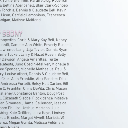
 Turtle Brennen, Karah Abiog, Roderick
 Bettina Abarbanell, Blair Clark-Schoeb,
Torchia, Dennis & Claudette Bell, Kevin
 Licon, Garfield Lemonious, Francesca
nnigan, Matisse Maitland
f SBDNY
hopedics, Chris & Mary Kay Bell, Nancy
unniff, Camele-Ann White, Beverly Russell,
Lawrence Lang, Jaja Taylor, Dennis Ryan,
Anne Tucker, Larry & Hazel Rosen, Betty
y Dawson, Angela Amarillas, Turtle
latesta, Juno Obedin-Maliver, Michelle &
Lee Spencer, Michelle Mathesius, Paul &
ary-Louise Albert, Dennis & Claudette Bell,
Cruz, Alan Franklin, Alex Sanders Diaz,
Andressa Furletti, Betsy Hall Carton, Bill
e C. Franklin, Chris DeVita, Chris Mason
alleney, Constance Banton, Doug Post.
, Elizabeth Sledge, Flock'dance Initiative,
len Simoneau, Jamal Callender, Jessica
som Phillips, Joshua Martens, Julia
biog, Kate Griffler, Laura Kaye, Lindsey
cia Brooks, Margot Atwell, Marielis W.
Perez, Megan Guinta, Melissa Feldman,
Randi Rivera