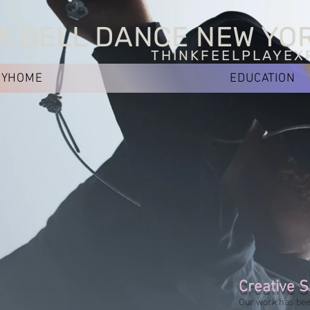
A BELL DANCE NEW YO
THINKFEELPLAYEX
NYHOME
EDUCATION
Creative S
Our work has bee