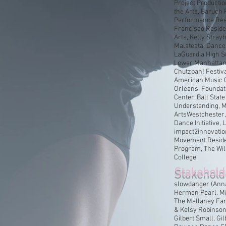
Project Producti
the Arts, Baruch
Performance Res
Francisco Reside
Arts, Kelly Stray
Malatesta, Dance
LaGuardia High S
Lower Manhattan C
Chutzpah! Festiva
American Music 
Orleans, Foundat
Center, Ball Stat
Understanding, M
ArtsWestchester,
Dance Initiative,
impact2innovatio
Movement Residen
Program, The Wil
College
Stakehold
slowdanger (Anna
Herman Pearl, Mi
The Mallaney Fam
& Kelsy Robinsoni
Gilbert Small, Gi