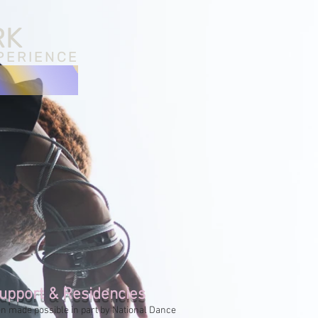
RK
PERIENCE
upport & Residencies
n made possible in part by National Dance