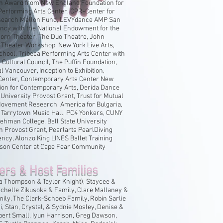
on Award from New England Foundation for
 Performing Arts Center, CPR-Center for
earch Mellon Fund, LEVYdance AMP San
ncy with the National Endowment for the
horn Theater, The Duo Theatre, John
 Theater Workshop, New York Live Arts,
chool, Tribeca Performing Arts Center with
ultural Council, The Puffin Foundation,
l Vancouver, Inception to Exhibition,
Center, Contemporary Arts Center New
ion for Contemporary Arts, Derida Dance
e University Provost Grant, Trust for Mutual
ovement Research, America for Bulgaria,
 Tarrytown Music Hall, PC4 Yonkers, CUNY
 Lehman College, Ball State University
n Provost Grant, Pearlarts PearlDiving
cy, Alonzo King LINES Ballet Training
son Center at Cape Fear Community
ers & Host Families
 Thompson & Taylor Knight), Staycee &
chelle Zikusoka & Family, Clare Mallaney &
ily, The Clark-Schoeb Family, Robin Sarlie
, Stan, Crystal, & Sydnie Mosley, Denise &
lbert Small, Iyun Harrison, Greg Dawson,