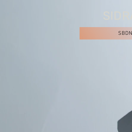
SIDR
SBD