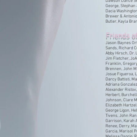
Dawson Dance SF,
George, Stephan &
Dacia Washington 
Brewer & Antonio
Butler, Kayla Bra
Friends o
Jason Baynes Ort
Sands, Richard C
Abby Hirsch, Dr. 
Jim Fletcher, Jo
Franklin, Gregor
Brennen, John Ma
Josue Figueroa, 
Darcy Battisti, M
Adriana Gonzalez 
Alexander Ristov, 
Herbert, Burchell
Johnson, Clare M
Elizabeth Hartzell
George Ligon, He
Tivens, John Ran
Garrison, Karah A
Renee, Derry, Mar
Garcia, Marisol 
Melissa Osorio, 